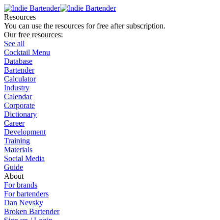
Resources
You can use the resources for free after subscription.
Our free resources:
See all
Cocktail Menu
Database
Bartender
Calculator
Industry
Calendar
Corporate
Dictionary
Career
Development
Training
Materials
Social Media
Guide
About
For brands
For bartenders
Dan Nevsky
Broken Bartender