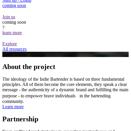
Sign up / Login
coming soon
Join us
coming soon
?
learn more
Explore
All resources
Danil Nevsky
About the project
The ideology of the Indie Bartender is based on three fundamental
principles. All of them become the core elements, they speak a clear
message - the authenticity of a dynamic brand and fulfilling the main
purpose - to empower brave individuals in the bartending
community.
Learn more
Partnership