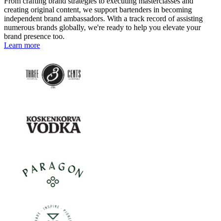
From crafting brand strategies to executing masterclasses and
creating original content, we support bartenders in becoming
independent brand ambassadors. With a track record of assisting
numerous brands globally, we're ready to help you elevate your
brand presence too.
Learn more