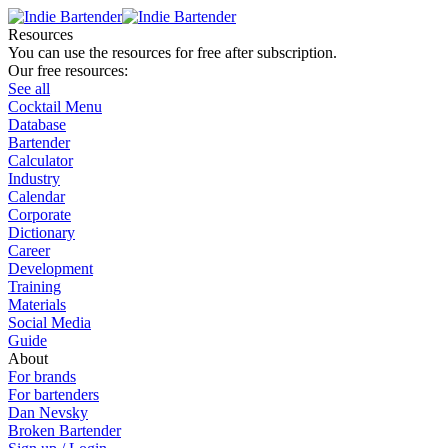
Resources
You can use the resources for free after subscription.
Our free resources:
See all
Cocktail Menu
Database
Bartender
Calculator
Industry
Calendar
Corporate
Dictionary
Career
Development
Training
Materials
Social Media
Guide
About
For brands
For bartenders
Dan Nevsky
Broken Bartender