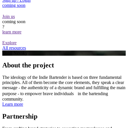
Sign up / Login
coming soon
Join us
coming soon
?
learn more
Explore
All resources
Danil Nevsky
About the project
The ideology of the Indie Bartender is based on three fundamental
principles. All of them become the core elements, they speak a clear
message - the authenticity of a dynamic brand and fulfilling the main
purpose - to empower brave individuals in the bartending
community.
Learn more
Partnership