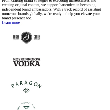
From crafting brand strategies to executing masterclasses and
creating original content, we support bartenders in becoming
independent brand ambassadors. With a track record of assisting
numerous brands globally, we're ready to help you elevate your
brand presence too.
Learn more