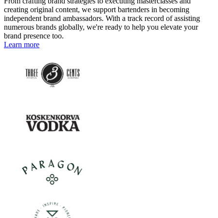
From crafting brand strategies to executing masterclasses and
creating original content, we support bartenders in becoming
independent brand ambassadors. With a track record of assisting
numerous brands globally, we're ready to help you elevate your
brand presence too.
Learn more