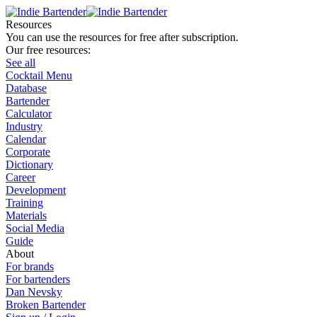
Resources
You can use the resources for free after subscription.
Our free resources:
See all
Cocktail Menu
Database
Bartender
Calculator
Industry
Calendar
Corporate
Dictionary
Career
Development
Training
Materials
Social Media
Guide
About
For brands
For bartenders
Dan Nevsky
Broken Bartender