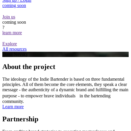
Sign up / Login
coming soon
Join us
coming soon
?
learn more
Explore
All resources
Danil Nevsky
About the project
The ideology of the Indie Bartender is based on three fundamental
principles. All of them become the core elements, they speak a clear
message - the authenticity of a dynamic brand and fulfilling the main
purpose - to empower brave individuals in the bartending
community.
Learn more
Partnership