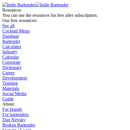
Resources
You can use the resources for free after subscription.
Our free resources:
See all
Cocktail Menu
Database
Bartender
Calculator
Industry
Calendar
Corporate
Dictionary
Career
Development
Training
Materials
Social Media
Guide
About
For brands
For bartenders
Dan Nevsky
Broken Bartender