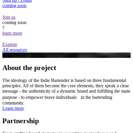
Sign up / Login
coming soon
Join us
coming soon
?
learn more
Explore
All resources
Danil Nevsky
About the project
The ideology of the Indie Bartender is based on three fundamental
principles. All of them become the core elements, they speak a clear
message - the authenticity of a dynamic brand and fulfilling the main
purpose - to empower brave individuals in the bartending
community.
Learn more
Partnership