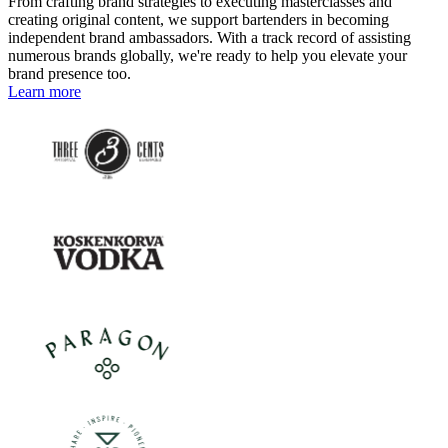
From crafting brand strategies to executing masterclasses and
creating original content, we support bartenders in becoming
independent brand ambassadors. With a track record of assisting
numerous brands globally, we're ready to help you elevate your
brand presence too.
Learn more