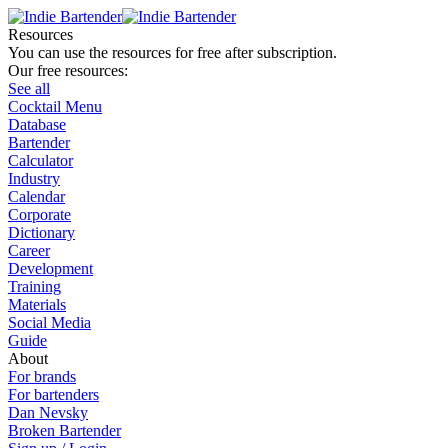
Resources
You can use the resources for free after subscription.
Our free resources:
See all
Cocktail Menu
Database
Bartender
Calculator
Industry
Calendar
Corporate
Dictionary
Career
Development
Training
Materials
Social Media
Guide
About
For brands
For bartenders
Dan Nevsky
Broken Bartender