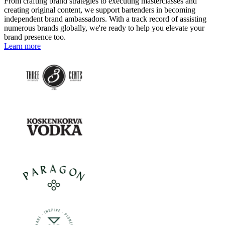
From crafting brand strategies to executing masterclasses and
creating original content, we support bartenders in becoming
independent brand ambassadors. With a track record of assisting
numerous brands globally, we're ready to help you elevate your
brand presence too.
Learn more