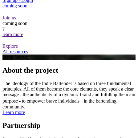
Sign up / Login
coming soon
Join us
coming soon
?
learn more
Explore
All resources
Danil Nevsky
About the project
The ideology of the Indie Bartender is based on three fundamental
principles. All of them become the core elements, they speak a clear
message - the authenticity of a dynamic brand and fulfilling the main
purpose - to empower brave individuals in the bartending
community.
Learn more
Partnership