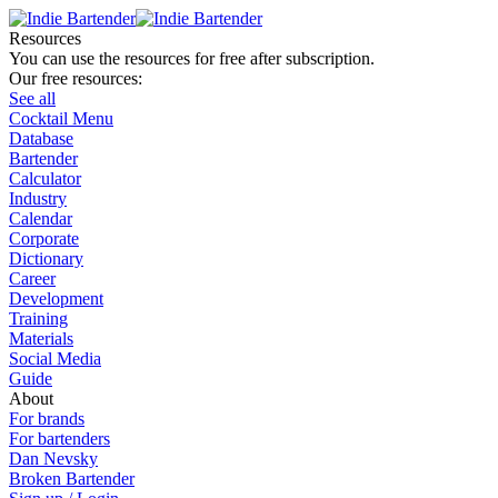
Resources
You can use the resources for free after subscription.
Our free resources:
See all
Cocktail Menu
Database
Bartender
Calculator
Industry
Calendar
Corporate
Dictionary
Career
Development
Training
Materials
Social Media
Guide
About
For brands
For bartenders
Dan Nevsky
Broken Bartender