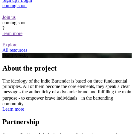
Sign up / Login
coming soon
Join us
coming soon
?
learn more
Explore
All resources
Danil Nevsky
About the project
The ideology of the Indie Bartender is based on three fundamental
principles. All of them become the core elements, they speak a clear
message - the authenticity of a dynamic brand and fulfilling the main
purpose - to empower brave individuals in the bartending
community.
Learn more
Partnership