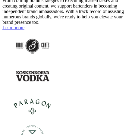
From crafting brand strategies to executing masterclasses and
creating original content, we support bartenders in becoming
independent brand ambassadors. With a track record of assisting
numerous brands globally, we're ready to help you elevate your
brand presence too.
Learn more