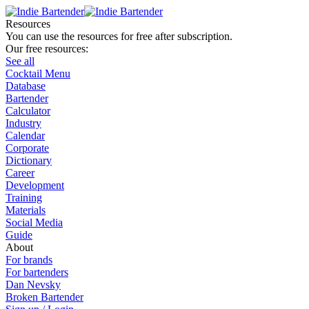
Resources
You can use the resources for free after subscription.
Our free resources:
See all
Cocktail Menu
Database
Bartender
Calculator
Industry
Calendar
Corporate
Dictionary
Career
Development
Training
Materials
Social Media
Guide
About
For brands
For bartenders
Dan Nevsky
Broken Bartender