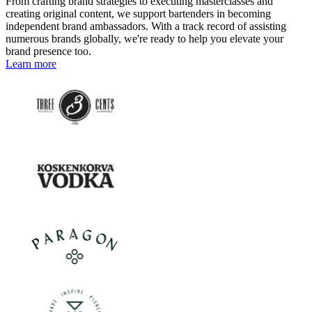
From crafting brand strategies to executing masterclasses and
creating original content, we support bartenders in becoming
independent brand ambassadors. With a track record of assisting
numerous brands globally, we're ready to help you elevate your
brand presence too.
Learn more