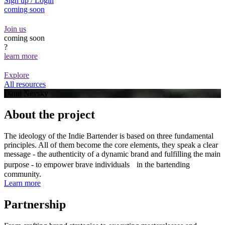
Sign up / Login
coming soon
Join us
coming soon
?
learn more
Explore
All resources
Danil Nevsky
About the project
The ideology of the Indie Bartender is based on three fundamental
principles. All of them become the core elements, they speak a clear
message - the authenticity of a dynamic brand and fulfilling the main
purpose - to empower brave individuals in the bartending
community.
Learn more
Partnership