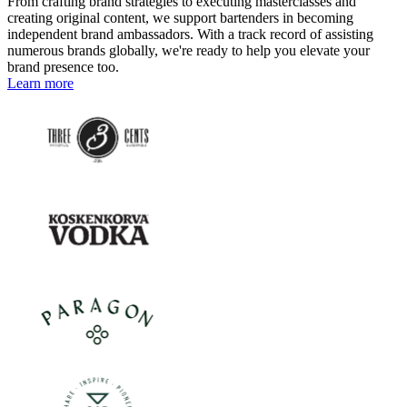
From crafting brand strategies to executing masterclasses and
creating original content, we support bartenders in becoming
independent brand ambassadors. With a track record of assisting
numerous brands globally, we're ready to help you elevate your
brand presence too.
Learn more