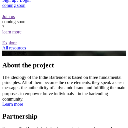
Sign up / Login
coming soon
Join us
coming soon
?
learn more
Explore
All resources
Danil Nevsky
About the project
The ideology of the Indie Bartender is based on three fundamental
principles. All of them become the core elements, they speak a clear
message - the authenticity of a dynamic brand and fulfilling the main
purpose - to empower brave individuals in the bartending
community.
Learn more
Partnership