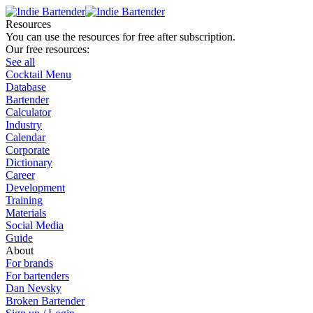
Resources
You can use the resources for free after subscription.
Our free resources:
See all
Cocktail Menu
Database
Bartender
Calculator
Industry
Calendar
Corporate
Dictionary
Career
Development
Training
Materials
Social Media
Guide
About
For brands
For bartenders
Dan Nevsky
Broken Bartender