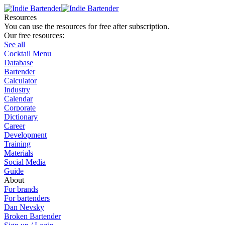
Resources
You can use the resources for free after subscription.
Our free resources:
See all
Cocktail Menu
Database
Bartender
Calculator
Industry
Calendar
Corporate
Dictionary
Career
Development
Training
Materials
Social Media
Guide
About
For brands
For bartenders
Dan Nevsky
Broken Bartender