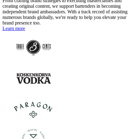
From crafting brand strategies to executing masterclasses and
creating original content, we support bartenders in becoming
independent brand ambassadors. With a track record of assisting
numerous brands globally, we're ready to help you elevate your
brand presence too.
Learn more