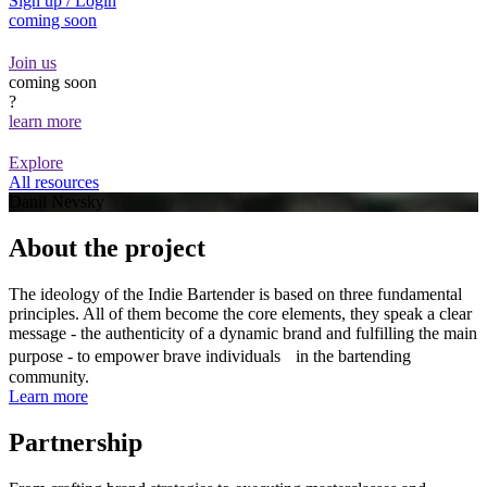
Sign up / Login
coming soon
Join us
coming soon
?
learn more
Explore
All resources
Danil Nevsky
About the project
The ideology of the Indie Bartender is based on three fundamental
principles. All of them become the core elements, they speak a clear
message - the authenticity of a dynamic brand and fulfilling the main
purpose - to empower brave individuals in the bartending
community.
Learn more
Partnership