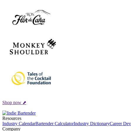
Shop now ⬈
Resources
Industry Calendar
Bartender Calculator
Industry Dictionary
Career Dev
Company