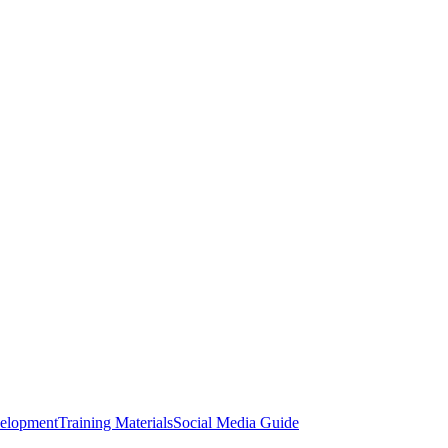
elopment
Training Materials
Social Media Guide