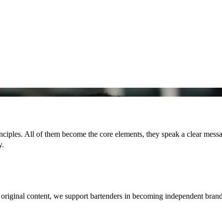
ciples. All of them become the core elements, they speak a clear messag
y.
g original content, we support bartenders in becoming independent bran