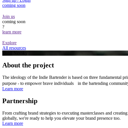
Sign up / Login
coming soon
Join us
coming soon
?
learn more
Explore
All resources
Danil Nevsky
About the project
The ideology of the Indie Bartender is based on three fundamental prin
purpose - to empower brave individuals in the bartending communit
Learn more
Partnership
From crafting brand strategies to executing masterclasses and creatin
globally, we're ready to help you elevate your brand presence too.
Learn more