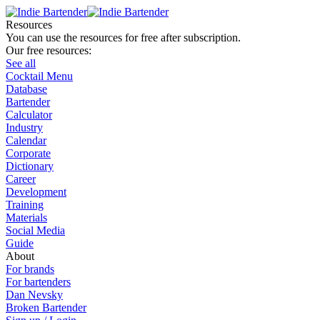
Resources
You can use the resources for free after subscription.
Our free resources:
See all
Cocktail Menu
Database
Bartender
Calculator
Industry
Calendar
Corporate
Dictionary
Career
Development
Training
Materials
Social Media
Guide
About
For brands
For bartenders
Dan Nevsky
Broken Bartender