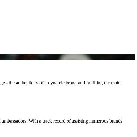
e - the authenticity of a dynamic brand and fulfilling the main
d ambassadors. With a track record of assisting numerous brands