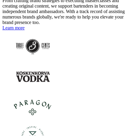
From crafting brand strategies to executing masterclasses and
creating original content, we support bartenders in becoming
independent brand ambassadors. With a track record of assisting
numerous brands globally, we're ready to help you elevate your
brand presence too.
Learn more