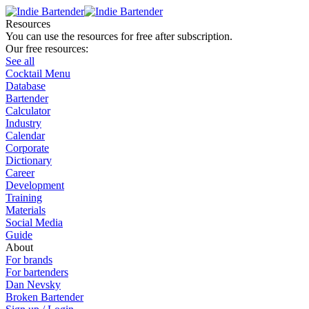
Resources
You can use the resources for free after subscription.
Our free resources:
See all
Cocktail Menu
Database
Bartender
Calculator
Industry
Calendar
Corporate
Dictionary
Career
Development
Training
Materials
Social Media
Guide
About
For brands
For bartenders
Dan Nevsky
Broken Bartender