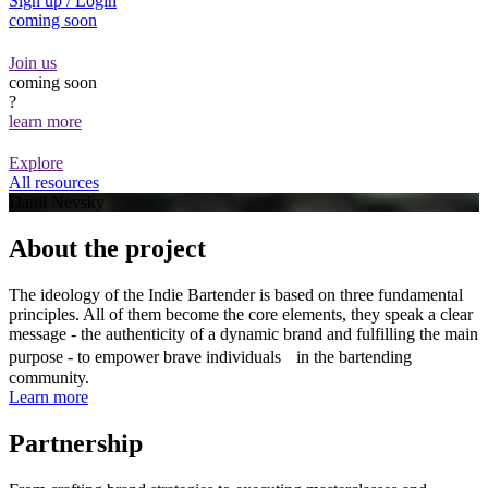
Sign up / Login
coming soon
Join us
coming soon
?
learn more
Explore
All resources
Danil Nevsky
About the project
The ideology of the Indie Bartender is based on three fundamental
principles. All of them become the core elements, they speak a clear
message - the authenticity of a dynamic brand and fulfilling the main
purpose - to empower brave individuals in the bartending
community.
Learn more
Partnership