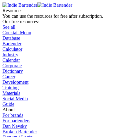
Resources
You can use the resources for free after subscription.
Our free resources:
See all
Cocktail Menu
Database
Bartender
Calculator
Industry
Calendar
Corporate
Dictionary
Career
Development
Training
Materials
Social Media
Guide
About
For brands
For bartenders
Dan Nevsky
Broken Bartender