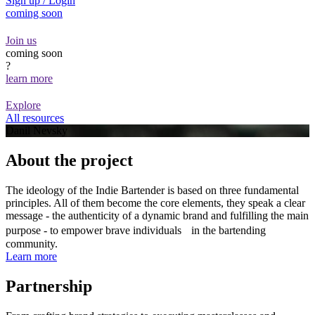
Sign up / Login
coming soon
Join us
coming soon
?
learn more
Explore
All resources
Danil Nevsky
About the project
The ideology of the Indie Bartender is based on three fundamental
principles. All of them become the core elements, they speak a clear
message - the authenticity of a dynamic brand and fulfilling the main
purpose - to empower brave individuals in the bartending
community.
Learn more
Partnership