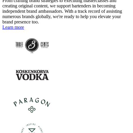
From crafting brand strategies to executing masterclasses and
creating original content, we support bartenders in becoming
independent brand ambassadors. With a track record of assisting
numerous brands globally, we're ready to help you elevate your
brand presence too.
Learn more