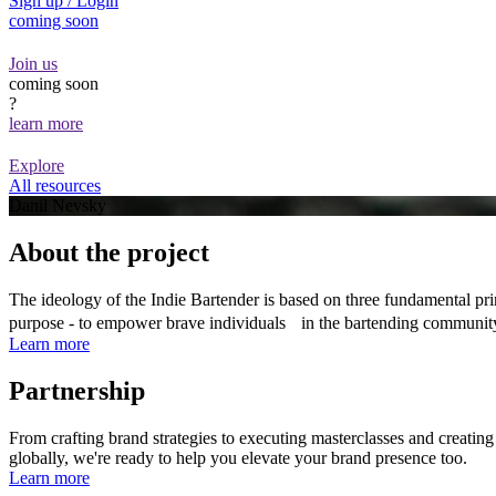
Sign up / Login
coming soon
Join us
coming soon
?
learn more
Explore
All resources
Danil Nevsky
About the project
The ideology of the Indie Bartender is based on three fundamental prin
purpose - to empower brave individuals in the bartending communit
Learn more
Partnership
From crafting brand strategies to executing masterclasses and creatin
globally, we're ready to help you elevate your brand presence too.
Learn more