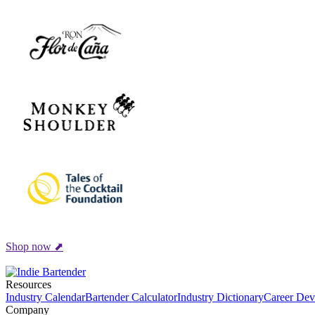
Shop now ⬈
Resources
Industry Calendar
Bartender Calculator
Industry Dictionary
Career Dev
Company