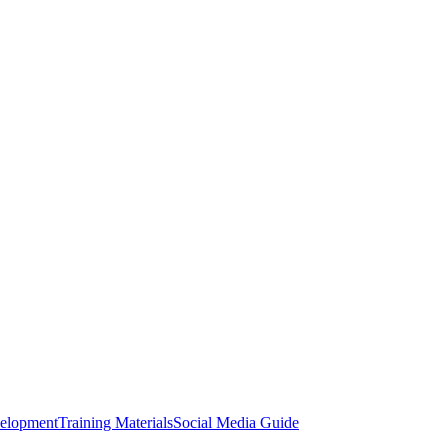
elopment
Training Materials
Social Media Guide