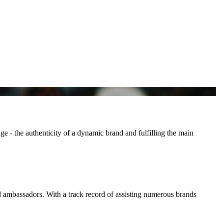
e - the authenticity of a dynamic brand and fulfilling the main
d ambassadors. With a track record of assisting numerous brands