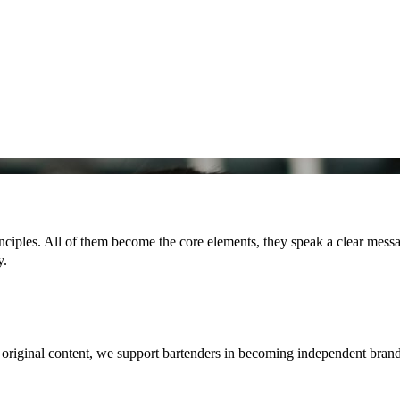
ciples. All of them become the core elements, they speak a clear messag
y.
g original content, we support bartenders in becoming independent bran