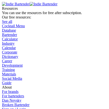
Resources
You can use the resources for free after subscription.
Our free resources:
See all
Cocktail Menu
Database
Bartender
Calculator
Industry
Calendar
Corporate
Dictionary
Career
Development
Training
Materials
Social Media
Guide
About
For brands
For bartenders
Dan Nevsky
Broken Bartender