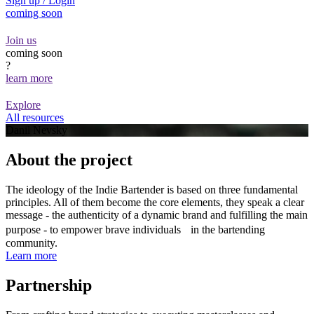
Sign up / Login
coming soon
Join us
coming soon
?
learn more
Explore
All resources
Danil Nevsky
About the project
The ideology of the Indie Bartender is based on three fundamental
principles. All of them become the core elements, they speak a clear
message - the authenticity of a dynamic brand and fulfilling the main
purpose - to empower brave individuals in the bartending
community.
Learn more
Partnership