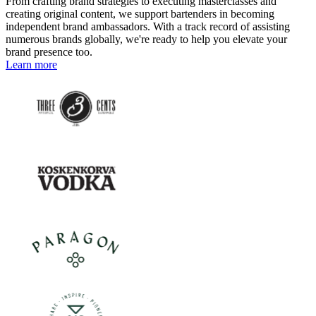
From crafting brand strategies to executing masterclasses and
creating original content, we support bartenders in becoming
independent brand ambassadors. With a track record of assisting
numerous brands globally, we're ready to help you elevate your
brand presence too.
Learn more