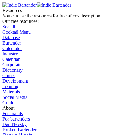
Resources
You can use the resources for free after subscription.
Our free resources:
See all
Cocktail Menu
Database
Bartender
Calculator
Industry
Calendar
Corporate
Dictionary
Career
Development
Training
Materials
Social Media
Guide
About
For brands
For bartenders
Dan Nevsky
Broken Bartender