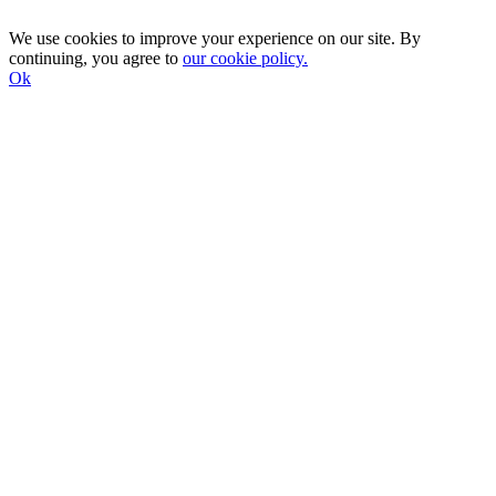
We use cookies to improve your experience on our site. By
continuing, you agree to
our cookie policy.
Ok