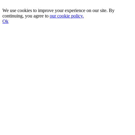
We use cookies to improve your experience on our site. By
continuing, you agree to
our cookie policy.
Ok