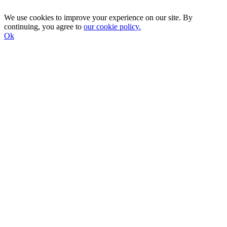
We use cookies to improve your experience on our site. By
continuing, you agree to
our cookie policy.
Ok