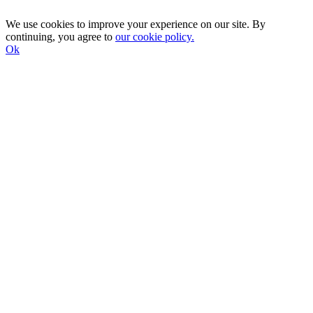
We use cookies to improve your experience on our site. By
continuing, you agree to
our cookie policy.
Ok