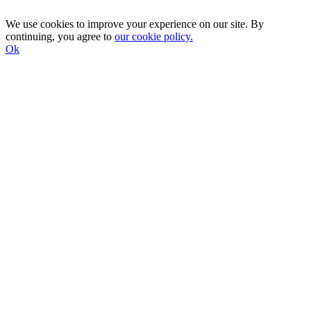
We use cookies to improve your experience on our site. By
continuing, you agree to
our cookie policy.
Ok