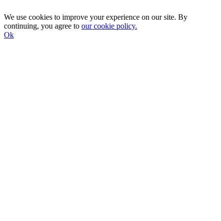
We use cookies to improve your experience on our site. By
continuing, you agree to
our cookie policy.
Ok