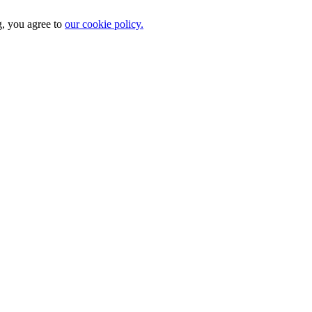
g, you agree to
our cookie policy.