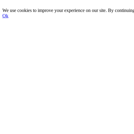
We use cookies to improve your experience on our site. By continuin
Ok