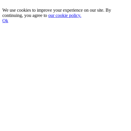
We use cookies to improve your experience on our site. By
continuing, you agree to
our cookie policy.
Ok