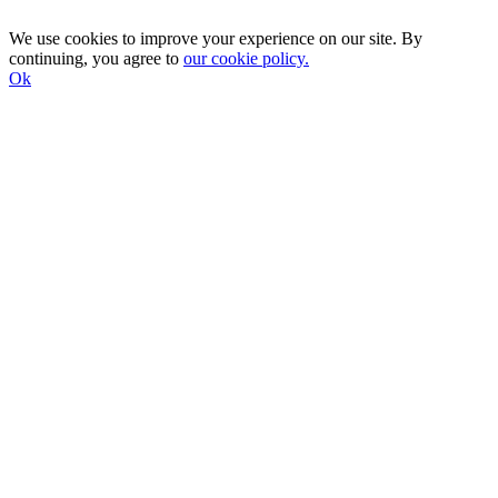
We use cookies to improve your experience on our site. By
continuing, you agree to
our cookie policy.
Ok