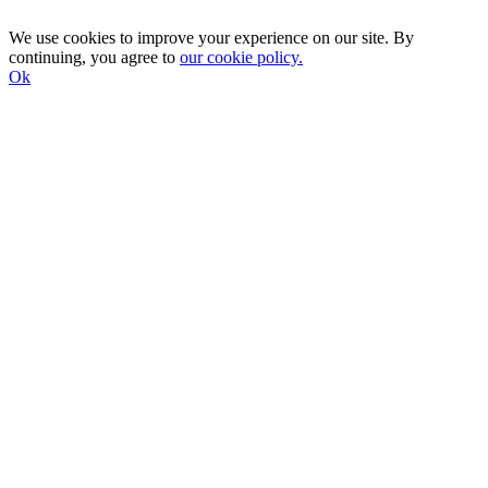
We use cookies to improve your experience on our site. By
continuing, you agree to
our cookie policy.
Ok