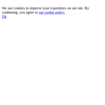
We use cookies to improve your experience on our site. By
continuing, you agree to
our cookie policy.
Ok