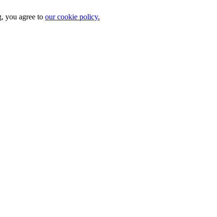
g, you agree to
our cookie policy.