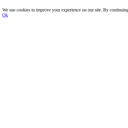
We use cookies to improve your experience on our site. By continuin
Ok