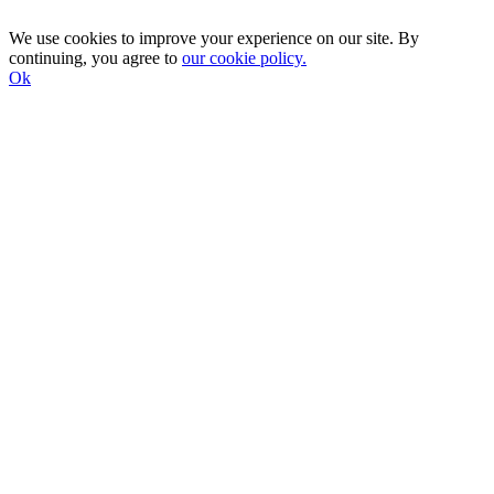
We use cookies to improve your experience on our site. By
continuing, you agree to
our cookie policy.
Ok