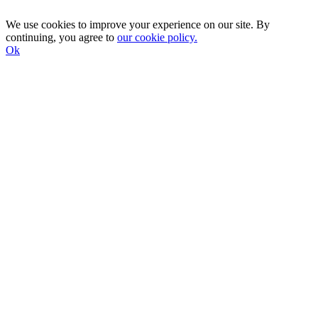
We use cookies to improve your experience on our site. By
continuing, you agree to
our cookie policy.
Ok