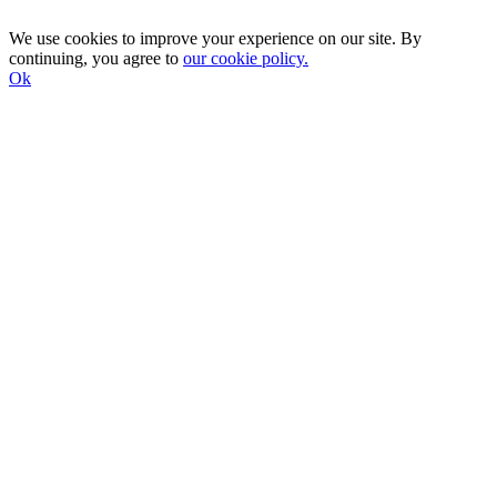
We use cookies to improve your experience on our site. By
continuing, you agree to
our cookie policy.
Ok