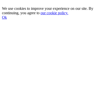
We use cookies to improve your experience on our site. By
continuing, you agree to
our cookie policy.
Ok