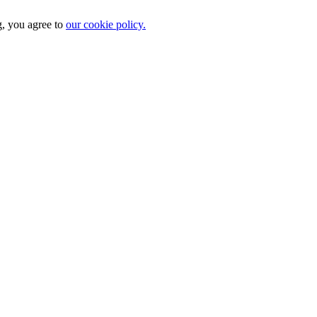
g, you agree to
our cookie policy.