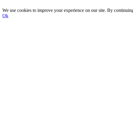
We use cookies to improve your experience on our site. By continuin
Ok