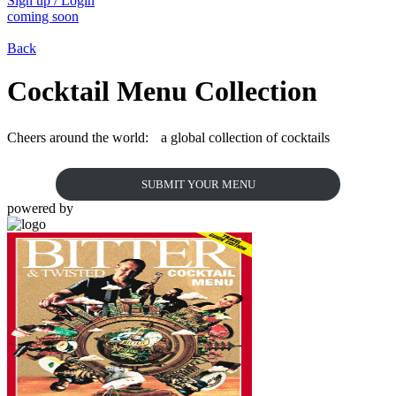
Sign up / Login
coming soon
Back
Cocktail Menu Collection
Cheers around the world: a global collection of cocktails
SUBMIT YOUR MENU
powered by