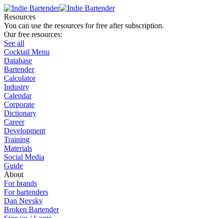
Resources
You can use the resources for free after subscription.
Our free resources:
See all
Cocktail Menu
Database
Bartender
Calculator
Industry
Calendar
Corporate
Dictionary
Career
Development
Training
Materials
Social Media
Guide
About
For brands
For bartenders
Dan Nevsky
Broken Bartender