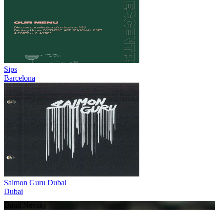
Sips
Barcelona
Salmon Guru Dubai
Dubai
Danil Nevsky