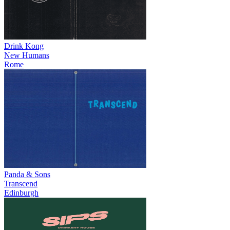
Drink Kong
New Humans
Rome
Panda & Sons
Transcend
Edinburgh