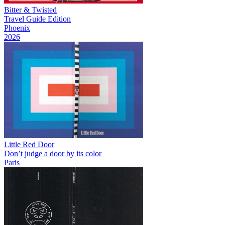
Bitter & Twisted
Travel Guide Edition
Phoenix
2026
Little Red Door
Don’t judge a door by its color
Paris