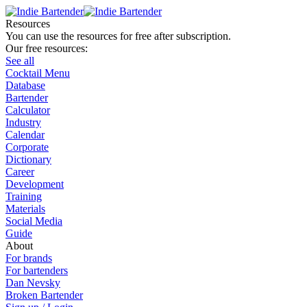
Resources
You can use the resources for free after subscription.
Our free resources:
See all
Cocktail Menu
Database
Bartender
Calculator
Industry
Calendar
Corporate
Dictionary
Career
Development
Training
Materials
Social Media
Guide
About
For brands
For bartenders
Dan Nevsky
Broken Bartender