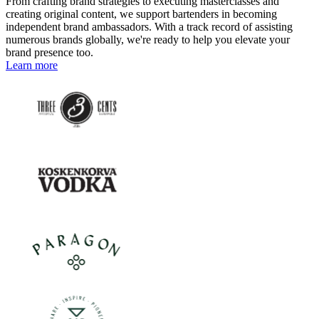
From crafting brand strategies to executing masterclasses and
creating original content, we support bartenders in becoming
independent brand ambassadors. With a track record of assisting
numerous brands globally, we're ready to help you elevate your
brand presence too.
Learn more