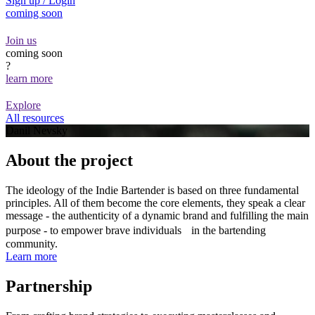
Sign up / Login
coming soon
Join us
coming soon
?
learn more
Explore
All resources
Danil Nevsky
About the project
The ideology of the Indie Bartender is based on three fundamental
principles. All of them become the core elements, they speak a clear
message - the authenticity of a dynamic brand and fulfilling the main
purpose - to empower brave individuals in the bartending
community.
Learn more
Partnership