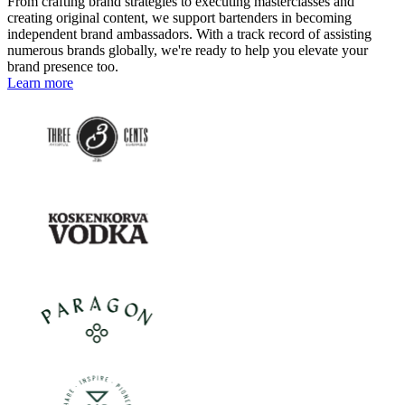
From crafting brand strategies to executing masterclasses and
creating original content, we support bartenders in becoming
independent brand ambassadors. With a track record of assisting
numerous brands globally, we're ready to help you elevate your
brand presence too.
Learn more