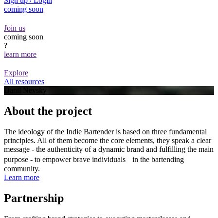
Sign up / Login
coming soon
Join us
coming soon
?
learn more
Explore
All resources
Danil Nevsky
About the project
The ideology of the Indie Bartender is based on three fundamental
principles. All of them become the core elements, they speak a clear
message - the authenticity of a dynamic brand and fulfilling the main
purpose - to empower brave individuals in the bartending
community.
Learn more
Partnership