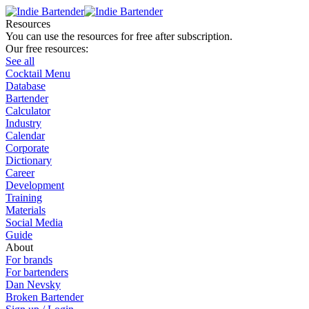
Resources
You can use the resources for free after subscription.
Our free resources:
See all
Cocktail Menu
Database
Bartender
Calculator
Industry
Calendar
Corporate
Dictionary
Career
Development
Training
Materials
Social Media
Guide
About
For brands
For bartenders
Dan Nevsky
Broken Bartender